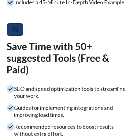
Includes a 45-Minute In-Depth Video Example.
02
Save Time with 50+
suggested Tools (Free &
Paid)
SEO and speed optimization tools to streamline
your work.
Guides for implementing integrations and
improving load times.
Recommended resources to boost results
without extra effort.