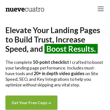
Elevate Your Landing Pages
to Build Trust, Increase
Speed, and
Boost Results.
The complete
50-point checklist
I crafted to boost
your landing page performance. Includes must-
have tools and
20+ in depth video guides
on Site
Speed, SEO, and Key Integrations to help you
optimize
without
skipping any vital step.
Get Your Free Copy