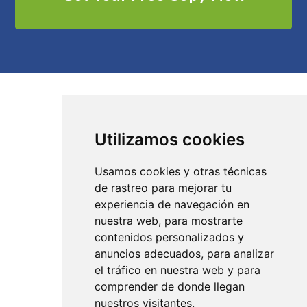
Utilizamos cookies
Cómo trabajamos
Diseños
Usamos cookies y otras técnicas
de rastreo para mejorar tu
Tutoriales
experiencia de navegación en
nuestra web, para mostrarte
Recursos y Plantillas
contenidos personalizados y
anuncios adecuados, para analizar
el tráfico en nuestra web y para
comprender de donde llegan
nuestros visitantes.