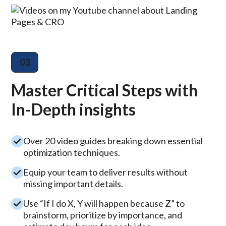
03
Master Critical Steps with
In-Depth insights
Over 20 video guides breaking down essential
optimization techniques.
Equip your team to deliver results without
missing important details.
Use “If I do X, Y will happen because Z” to
brainstorm, prioritize by importance, and