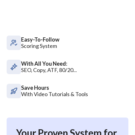
Easy-To-Follow
Scoring System
With All You Need:
SEO, Copy, ATF, 80/20...
Save Hours
With Video Tutorials & Tools
Your Proven System for