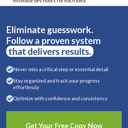
estimate dev hours for each idea.
Eliminate guesswork.
Follow a proven system
that delivers results.
Never miss a critical step or essential detail
Stay organized and track your progress
effortlessly
Optimize with confidence and consistency
Get Your Free Copy Now