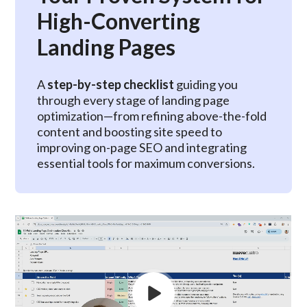
High-Converting
Landing Pages
A
step-by-step checklist
guiding you
through every stage of landing page
optimization—from refining above-the-fold
content and boosting site speed to
improving on-page SEO and integrating
essential tools for maximum conversions.