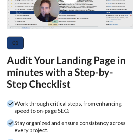
01
Audit Your Landing Page in
minutes with a Step-by-
Step Checklist
Work through critical steps, from enhancing
speed to on-page SEO.
Stay organized and ensure consistency across
every project.